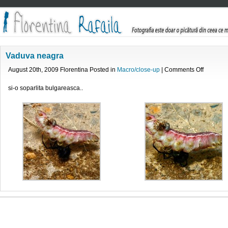
Vaduva neagra
on
August 20th, 2009 Florentina Posted in
Macro/close-up
|
Comments Off
Vaduva
neagra
si-o soparlita bulgareasca..