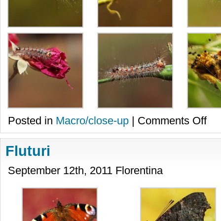
on
Posted in
Macro/close-up
|
Comments Off
Omiz
Fluturi
September 12th, 2011 Florentina