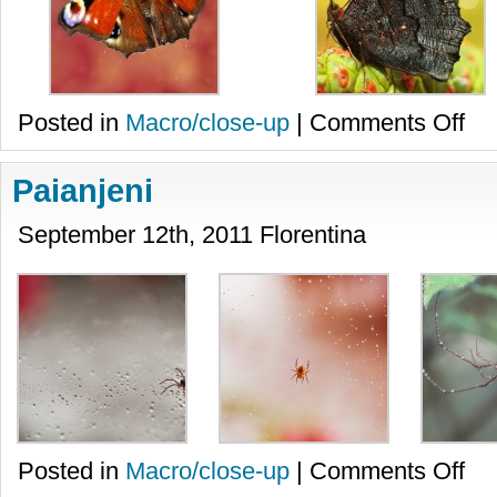
on
Posted in
Macro/close-up
|
Comments Off
Flutur
Paianjeni
September 12th, 2011 Florentina
on
Posted in
Macro/close-up
|
Comments Off
Paian