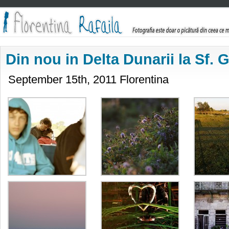
Din nou in Delta Dunarii la Sf.
September 15th, 2011 Florentina