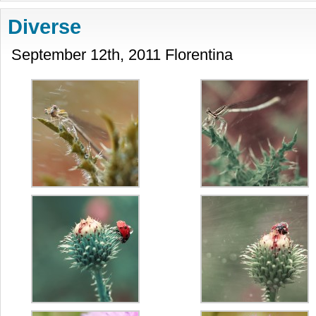
Diverse
September 12th, 2011 Florentina