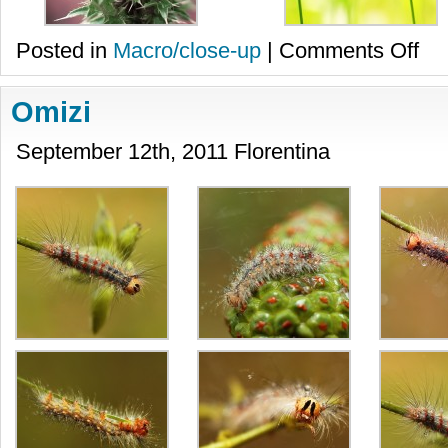
on
Posted in
Macro/close-up
|
Comments Off
Diver
Omizi
September 12th, 2011 Florentina