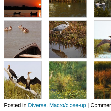
Posted in
Diverse
,
Macro/close-up
|
Comment