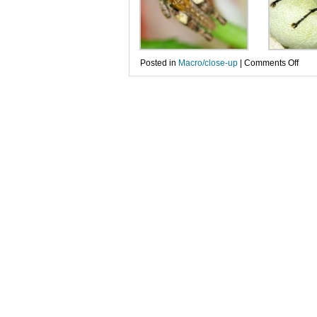
on
Posted in
Macro/close-up
|
Comments Off
Dive