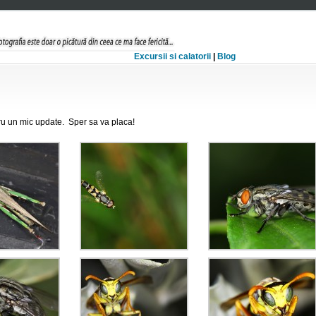
Excursii si calatorii
|
Blog
tru un mic update. Sper sa va placa!