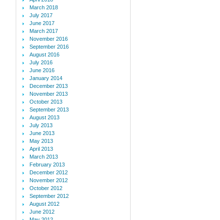
March 2018
July 2017
June 2017
March 2017
November 2016
September 2016
August 2016
July 2016
June 2016
January 2014
December 2013
November 2013
October 2013
September 2013
August 2013
July 2013
June 2013
May 2013
April 2013
March 2013
February 2013
December 2012
November 2012
October 2012
September 2012
August 2012
June 2012
May 2012