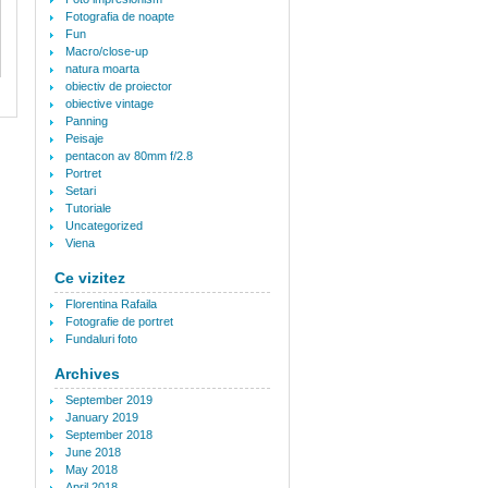
Fotografia de noapte
Fun
Macro/close-up
natura moarta
obiectiv de proiector
obiective vintage
Panning
Peisaje
pentacon av 80mm f/2.8
Portret
Setari
Tutoriale
Uncategorized
Viena
Ce vizitez
Florentina Rafaila
Fotografie de portret
Fundaluri foto
Archives
September 2019
January 2019
September 2018
June 2018
May 2018
April 2018