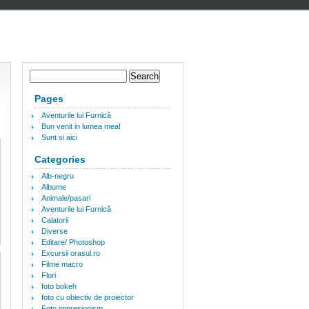
Pages
Aventurile lui Furnică
Bun venit in lumea mea!
Sunt si aici
Categories
Alb-negru
Albume
Animale/pasari
Aventurile lui Furnică
Calatorii
Diverse
Editare/ Photoshop
Excursii orasul.ro
Filme macro
Flori
foto bokeh
foto cu obiectiv de proiector
Foto impresionism