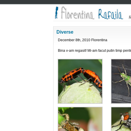
Diverse
December 8th, 2010 Florentina
Bina v-am regasit! Mi-am facut putin timp pen