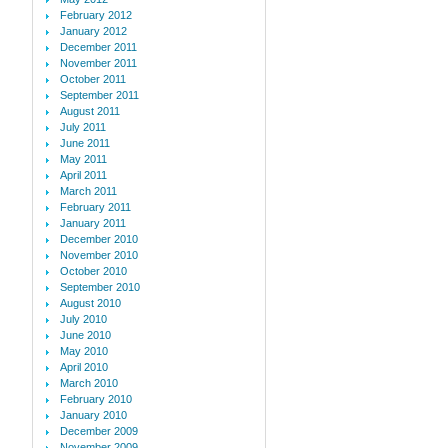
February 2012
January 2012
December 2011
November 2011
October 2011
September 2011
August 2011
July 2011
June 2011
May 2011
April 2011
March 2011
February 2011
January 2011
December 2010
November 2010
October 2010
September 2010
August 2010
July 2010
June 2010
May 2010
April 2010
March 2010
February 2010
January 2010
December 2009
November 2009