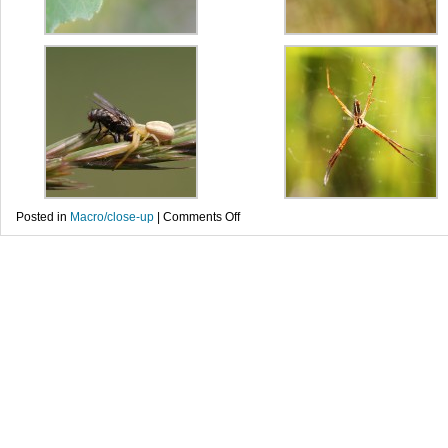
on
Posted in
Macro/close-up
|
Comments Off
Paianjeni