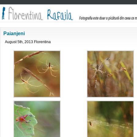
Paianjeni
August 5th, 2013 Florentina