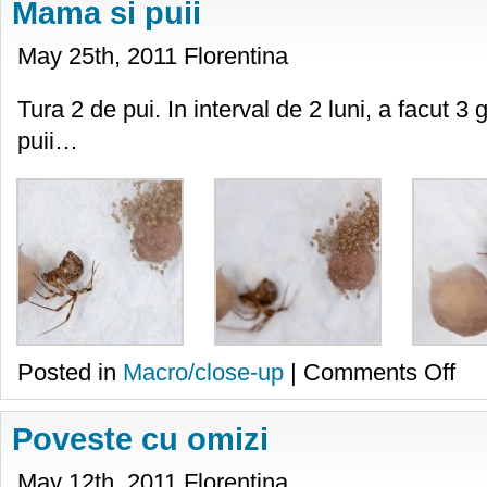
Mama si puii
May 25th, 2011 Florentina
Tura 2 de pui. In interval de 2 luni, a facut 3 
puii…
on
Posted in
Macro/close-up
|
Comments Off
Mam
si
puii
Poveste cu omizi
May 12th, 2011 Florentina