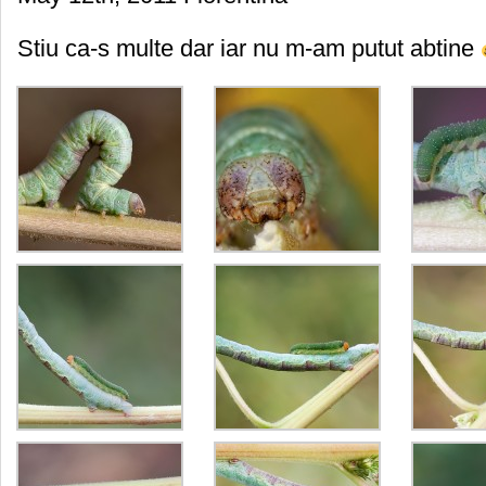
Stiu ca-s multe dar iar nu m-am putut abtine