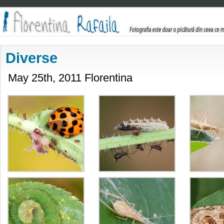
Diverse
May 25th, 2011 Florentina