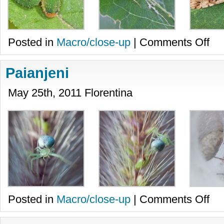
on
Posted in
Macro/close-up
|
Comments Off
Diver
Paianjeni
May 25th, 2011 Florentina
on
Posted in
Macro/close-up
|
Comments Off
Paian