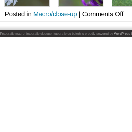
on
Posted in
Macro/close-up
|
Comments Off
Din
nou
fluturi
Fotografie macro, fotografie closeup, fotografie cu bokeh is proudly powered by
WordPress