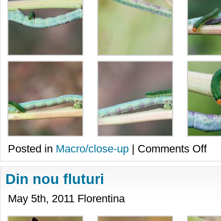
on
Posted in
Macro/close-up
|
Comments Off
Pove
cu
omizi
Din nou fluturi
May 5th, 2011 Florentina