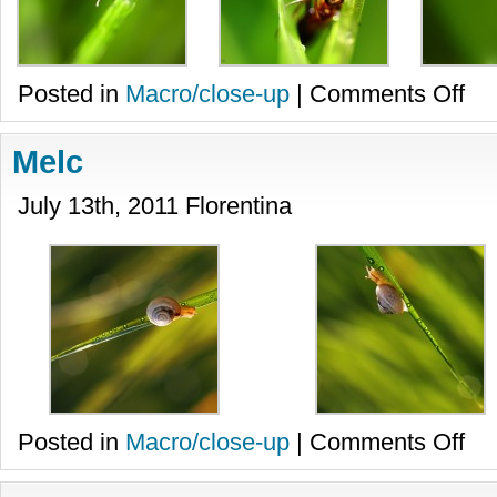
on
Posted in
Macro/close-up
|
Comments Off
Furni
Melc
July 13th, 2011 Florentina
on
Posted in
Macro/close-up
|
Comments Off
Melc