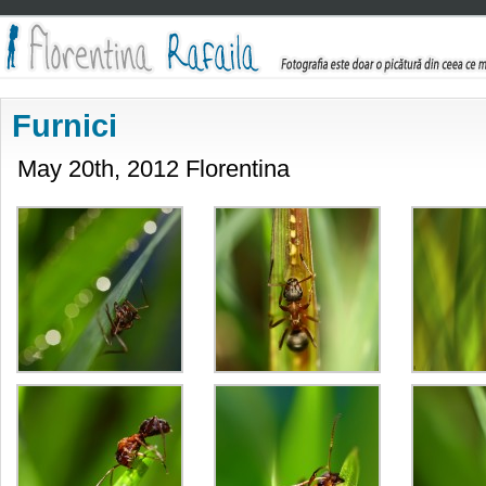
Furnici
May 20th, 2012 Florentina