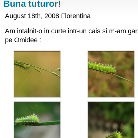
Buna tuturor!
August 18th, 2008 Florentina
Am intalnit-o in curte intr-un cais si m-am gan
pe Omidee :