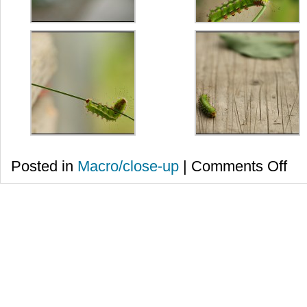
on
Posted in
Macro/close-up
|
Comments Off
Buna
tuturo