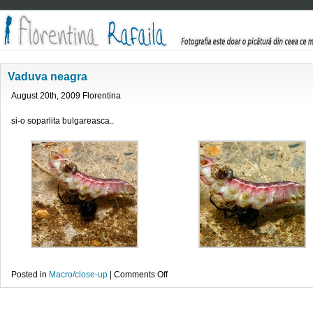
Vaduva neagra
August 20th, 2009 Florentina
si-o soparlita bulgareasca..
on
Posted in
Macro/close-up
|
Comments Off
Vaduva
neagra