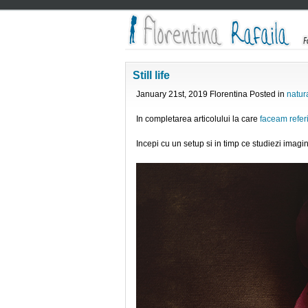
Still life
January 21st, 2019 Florentina Posted in
natur
In completarea articolului la care
faceam referi
Incepi cu un setup si in timp ce studiezi imagin