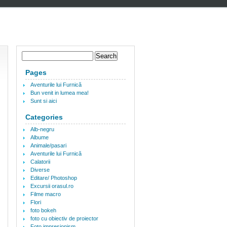
Pages
Aventurile lui Furnică
Bun venit in lumea mea!
Sunt si aici
Categories
Alb-negru
Albume
Animale/pasari
Aventurile lui Furnică
Calatorii
Diverse
Editare/ Photoshop
Excursii orasul.ro
Filme macro
Flori
foto bokeh
foto cu obiectiv de proiector
Foto impresionism