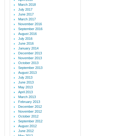
March 2018
July 2017
June 2017
March 2017
November 2016
September 2016
August 2016
July 2016
June 2016
January 2014
December 2013
November 2013
October 2013
September 2013
August 2013
July 2013
June 2013
May 2013
April 2013
March 2013
February 2013
December 2012
November 2012
October 2012
September 2012
August 2012
June 2012
May 2012