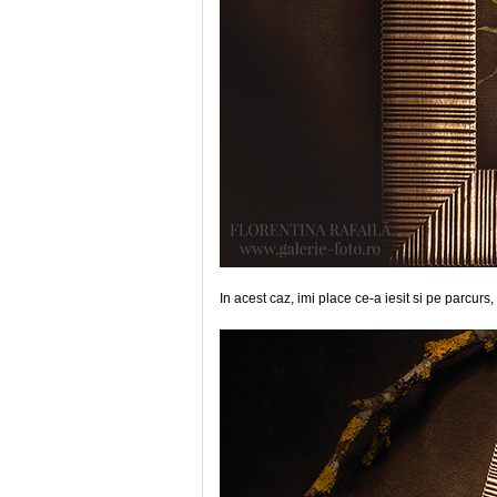
In acest caz, imi place ce-a iesit si pe parcurs