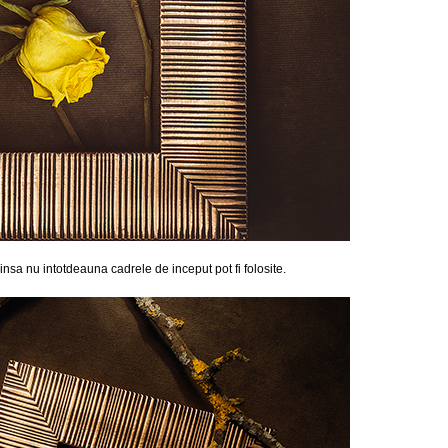
, insa nu intotdeauna cadrele de inceput pot fi folosite.