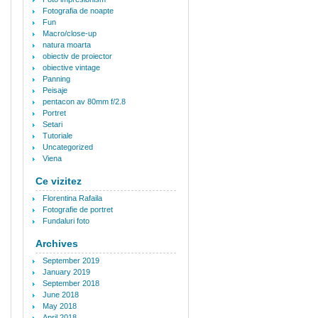
Fotografia de noapte
Fun
Macro/close-up
natura moarta
obiectiv de proiector
obiective vintage
Panning
Peisaje
pentacon av 80mm f/2.8
Portret
Setari
Tutoriale
Uncategorized
Viena
Ce vizitez
Florentina Rafaila
Fotografie de portret
Fundaluri foto
Archives
September 2019
January 2019
September 2018
June 2018
May 2018
April 2018