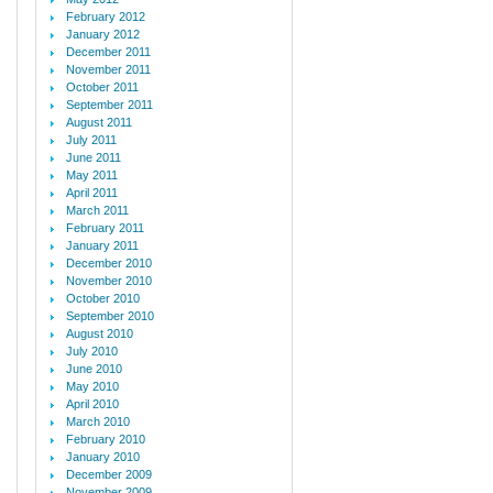
February 2012
January 2012
December 2011
November 2011
October 2011
September 2011
August 2011
July 2011
June 2011
May 2011
April 2011
March 2011
February 2011
January 2011
December 2010
November 2010
October 2010
September 2010
August 2010
July 2010
June 2010
May 2010
April 2010
March 2010
February 2010
January 2010
December 2009
November 2009