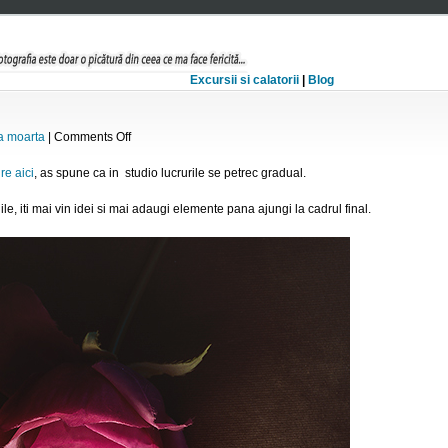
Excursii si calatorii
|
Blog
on
a moarta
|
Comments Off
Still
life
re aici
, as spune ca in studio lucrurile se petrec gradual.
ile, iti mai vin idei si mai adaugi elemente pana ajungi la cadrul final.