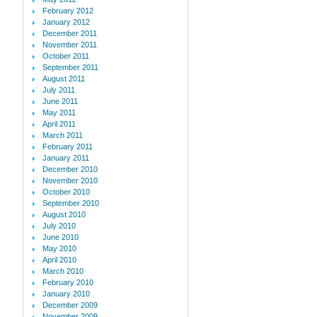
February 2012
January 2012
December 2011
November 2011
October 2011
September 2011
August 2011
July 2011
June 2011
May 2011
April 2011
March 2011
February 2011
January 2011
December 2010
November 2010
October 2010
September 2010
August 2010
July 2010
June 2010
May 2010
April 2010
March 2010
February 2010
January 2010
December 2009
November 2009