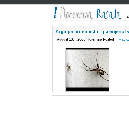
Argiope bruennichi – paienjenul-
August 18th, 2008 Florentina Posted in
Macro/