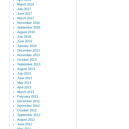
March 2018
July 2017
June 2017
March 2017
November 2016
September 2016
August 2016
July 2016
June 2016
January 2014
December 2013
November 2013
October 2013
September 2013
August 2013
July 2013
June 2013
May 2013
April 2013
March 2013
February 2013
December 2012
November 2012
October 2012
September 2012
August 2012
June 2012
May 2012