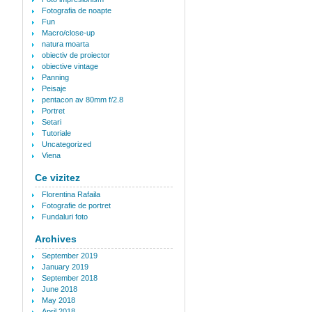
Fotografia de noapte
Fun
Macro/close-up
natura moarta
obiectiv de proiector
obiective vintage
Panning
Peisaje
pentacon av 80mm f/2.8
Portret
Setari
Tutoriale
Uncategorized
Viena
Ce vizitez
Florentina Rafaila
Fotografie de portret
Fundaluri foto
Archives
September 2019
January 2019
September 2018
June 2018
May 2018
April 2018