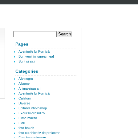
Pages
Aventurile lui Furnică
Bun venit in lumea mea!
Sunt si aici
Categories
Alb-negru
Albume
Animale/pasari
Aventurile lui Furnică
Calatorii
Diverse
Editare/ Photoshop
Excursii orasul.ro
Filme macro
Flori
foto bokeh
foto cu obiectiv de proiector
Foto impresionism