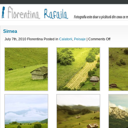
Sirnea
on
July 7th, 2010 Florentina Posted in
Calatorii
,
Peisaje
|
Comments Off
Sirnea