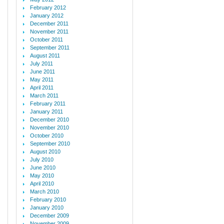
February 2012
January 2012
December 2011
November 2011
October 2011
September 2011
August 2011
July 2011
June 2011
May 2011
April 2011
March 2011
February 2011
January 2011
December 2010
November 2010
October 2010
September 2010
August 2010
July 2010
June 2010
May 2010
April 2010
March 2010
February 2010
January 2010
December 2009
November 2009