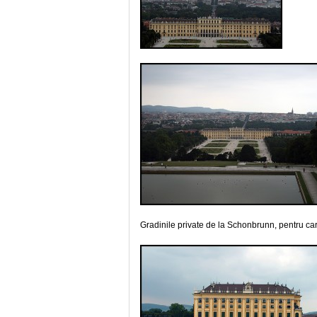
Gradinile private de la Schonbrunn, pentru car