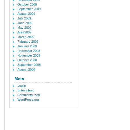
October 2009
September 2009
August 2009
July 2009
June 2009
May 2009
April 2009
March 2009
February 2009
January 2009
December 2008
November 2008
October 2008
September 2008
August 2008
Meta
Log in
Entries feed
Comments feed
WordPress.org