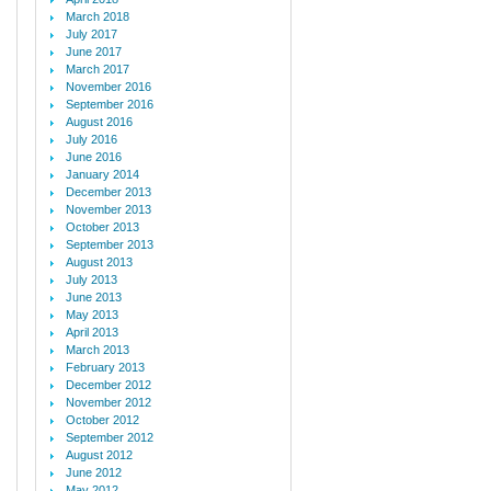
March 2018
July 2017
June 2017
March 2017
November 2016
September 2016
August 2016
July 2016
June 2016
January 2014
December 2013
November 2013
October 2013
September 2013
August 2013
July 2013
June 2013
May 2013
April 2013
March 2013
February 2013
December 2012
November 2012
October 2012
September 2012
August 2012
June 2012
May 2012