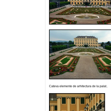
Cateva elemente de arhitectura de la palat..