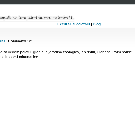
Excursii si calatorii
|
Blog
on
ena
|
Comments Off
Schonbrunn
re sa vedem palatul, gradinile, gradina zoologica, labirintul, Gloriette, Palm house
ile in acest minunat loc.