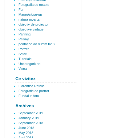
Fotografia de noapte
Fun
Macro/close-up
natura moarta
obiectiv de proiector
obiective vintage
Panning
Peisaje
pentacon av 80mm f/2.8
Portret
Setari
Tutoriale
Uncategorized
Viena
Ce vizitez
Florentina Rafaila
Fotografie de portret
Fundaluri foto
Archives
September 2019
January 2019
September 2018
June 2018
May 2018
April 2018