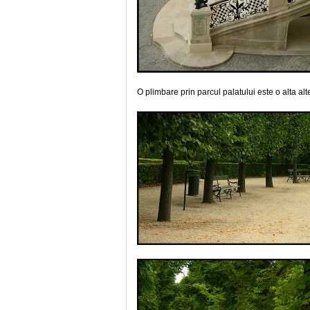
O plimbare prin parcul palatului este o alta alt