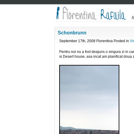
Schonbrunn
September 17th, 2008 Florentina Posted in
Vi
Pentru noi nu a fost deajuns o singura zi in ca
si Desert house, asa incat am planificat doua z