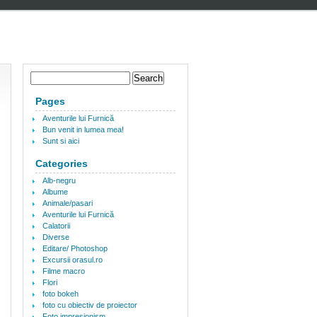
Pages
Aventurile lui Furnică
Bun venit in lumea mea!
Sunt si aici
Categories
Alb-negru
Albume
Animale/pasari
Aventurile lui Furnică
Calatorii
Diverse
Editare/ Photoshop
Excursii orasul.ro
Filme macro
Flori
foto bokeh
foto cu obiectiv de proiector
Foto impresionism