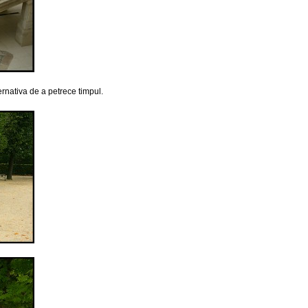
ernativa de a petrece timpul.