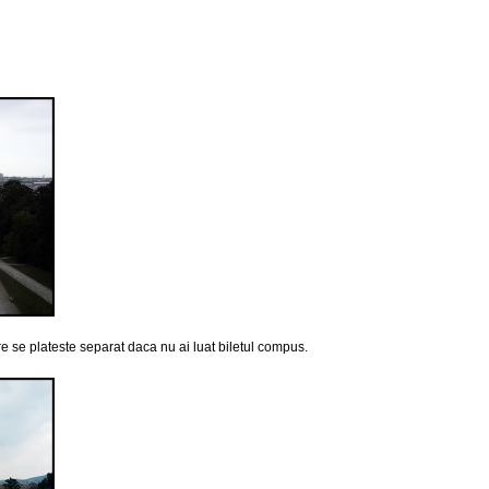
e se plateste separat daca nu ai luat biletul compus.