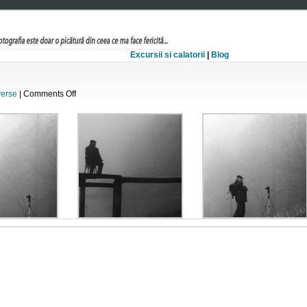
Excursii si calatorii
|
Blog
on
verse
|
Comments Off
Poveste