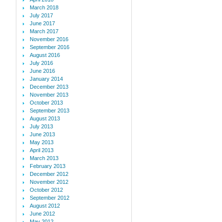
March 2018
July 2017
June 2017
March 2017
November 2016
September 2016
August 2016
July 2016
June 2016
January 2014
December 2013
November 2013
October 2013
September 2013
August 2013
July 2013
June 2013
May 2013
April 2013
March 2013
February 2013
December 2012
November 2012
October 2012
September 2012
August 2012
June 2012
May 2012