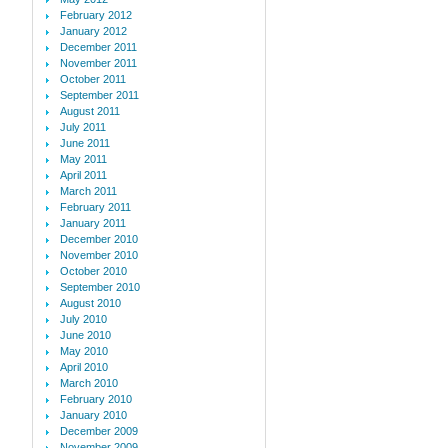
February 2012
January 2012
December 2011
November 2011
October 2011
September 2011
August 2011
July 2011
June 2011
May 2011
April 2011
March 2011
February 2011
January 2011
December 2010
November 2010
October 2010
September 2010
August 2010
July 2010
June 2010
May 2010
April 2010
March 2010
February 2010
January 2010
December 2009
November 2009