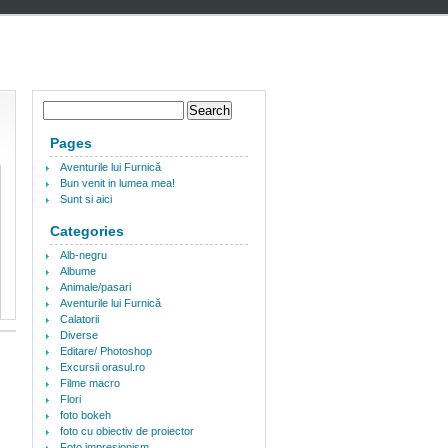
Pages
Aventurile lui Furnică
Bun venit in lumea mea!
Sunt si aici
Categories
Alb-negru
Albume
Animale/pasari
Aventurile lui Furnică
Calatorii
Diverse
Editare/ Photoshop
Excursii orasul.ro
Filme macro
Flori
foto bokeh
foto cu obiectiv de proiector
Foto impresionism