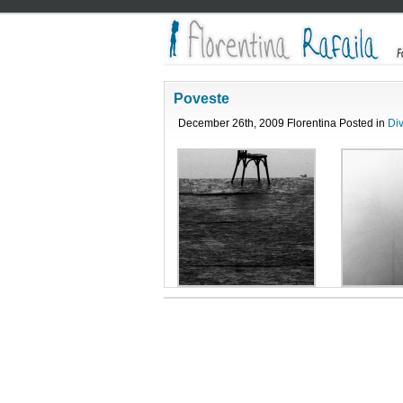
Poveste
December 26th, 2009 Florentina Posted in
Di