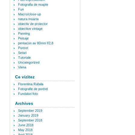
Fotografia de noapte
Fun
Macro/close-up
natura moarta
obiectiv de proiector
obiective vintage
Panning
Peisaje
pentacon av 80mm f/2.8
Portret
Setari
Tutoriale
Uncategorized
Viena
Ce vizitez
Florentina Rafaila
Fotografie de portret
Fundaluri foto
Archives
September 2019
January 2019
September 2018
June 2018
May 2018
April 2018