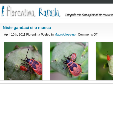
Niste gandaci si-o musca
on
April 10th, 2011 Florentina Posted in
Macro/close-up
|
Comments Off
Niste
gandaci
si-
o
musca