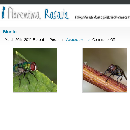
Muste
on
March 20th, 2011 Florentina Posted in
Macro/close-up
|
Comments Off
Muste