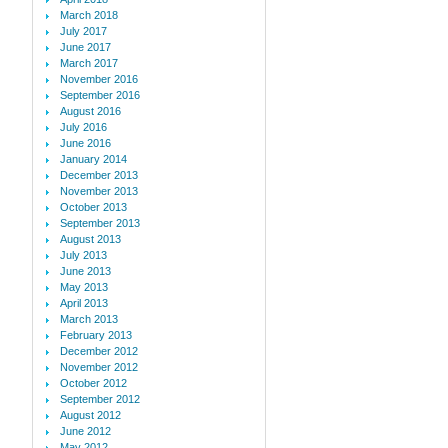
March 2018
July 2017
June 2017
March 2017
November 2016
September 2016
August 2016
July 2016
June 2016
January 2014
December 2013
November 2013
October 2013
September 2013
August 2013
July 2013
June 2013
May 2013
April 2013
March 2013
February 2013
December 2012
November 2012
October 2012
September 2012
August 2012
June 2012
May 2012