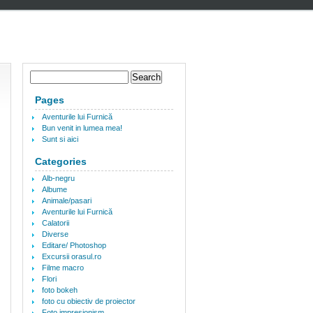
Pages
Aventurile lui Furnică
Bun venit in lumea mea!
Sunt si aici
Categories
Alb-negru
Albume
Animale/pasari
Aventurile lui Furnică
Calatorii
Diverse
Editare/ Photoshop
Excursii orasul.ro
Filme macro
Flori
foto bokeh
foto cu obiectiv de proiector
Foto impresionism