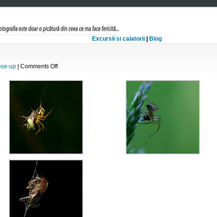
Excursii si calatorii
|
Blog
on
ose-up
|
Comments Off
La
masa