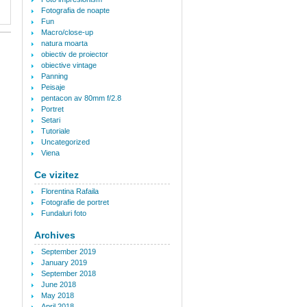
Fotografia de noapte
Fun
Macro/close-up
natura moarta
obiectiv de proiector
obiective vintage
Panning
Peisaje
pentacon av 80mm f/2.8
Portret
Setari
Tutoriale
Uncategorized
Viena
Ce vizitez
Florentina Rafaila
Fotografie de portret
Fundaluri foto
Archives
September 2019
January 2019
September 2018
June 2018
May 2018
April 2018