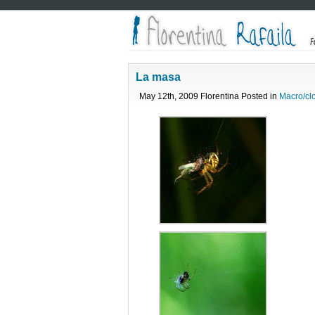
La masa
May 12th, 2009 Florentina Posted in
Macro/cl