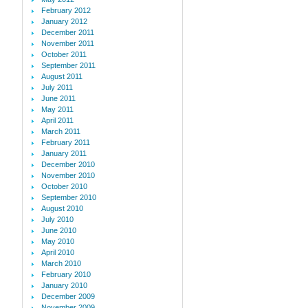
February 2012
January 2012
December 2011
November 2011
October 2011
September 2011
August 2011
July 2011
June 2011
May 2011
April 2011
March 2011
February 2011
January 2011
December 2010
November 2010
October 2010
September 2010
August 2010
July 2010
June 2010
May 2010
April 2010
March 2010
February 2010
January 2010
December 2009
November 2009