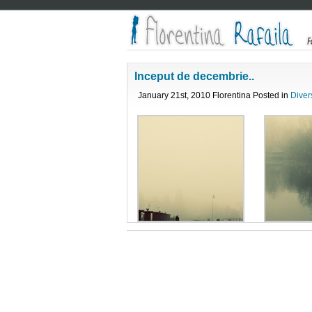
Inceput de decembrie..
January 21st, 2010 Florentina Posted in
Diver