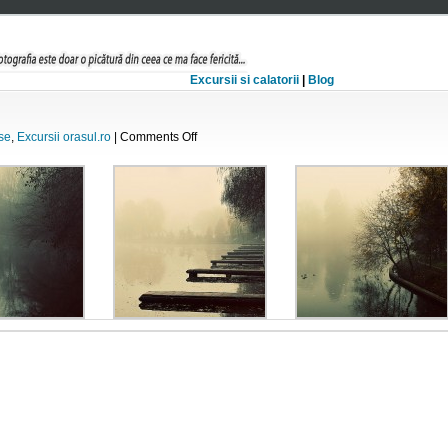
Excursii si calatorii
|
Blog
on
se
,
Excursii orasul.ro
|
Comments Off
Inceput
de
decembrie..