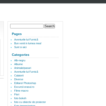
Pages
Aventurile lui Furnică
Bun venit in lumea mea!
Sunt si aici
Categories
Alb-negru
Albume
Animale/pasari
Aventurile lui Furnică
Calatorii
Diverse
Editare/ Photoshop
Excursii orasul.ro
Filme macro
Flori
foto bokeh
foto cu obiectiv de proiector
Foto impresionism