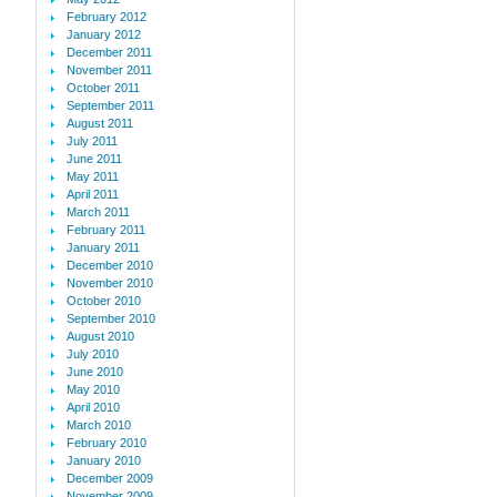
February 2012
January 2012
December 2011
November 2011
October 2011
September 2011
August 2011
July 2011
June 2011
May 2011
April 2011
March 2011
February 2011
January 2011
December 2010
November 2010
October 2010
September 2010
August 2010
July 2010
June 2010
May 2010
April 2010
March 2010
February 2010
January 2010
December 2009
November 2009