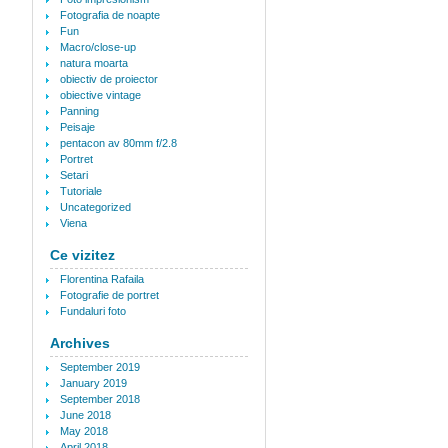
Fotografia de noapte
Fun
Macro/close-up
natura moarta
obiectiv de proiector
obiective vintage
Panning
Peisaje
pentacon av 80mm f/2.8
Portret
Setari
Tutoriale
Uncategorized
Viena
Ce vizitez
Florentina Rafaila
Fotografie de portret
Fundaluri foto
Archives
September 2019
January 2019
September 2018
June 2018
May 2018
April 2018