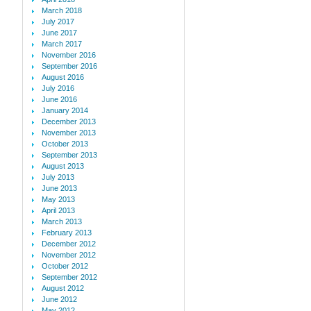
March 2018
July 2017
June 2017
March 2017
November 2016
September 2016
August 2016
July 2016
June 2016
January 2014
December 2013
November 2013
October 2013
September 2013
August 2013
July 2013
June 2013
May 2013
April 2013
March 2013
February 2013
December 2012
November 2012
October 2012
September 2012
August 2012
June 2012
May 2012