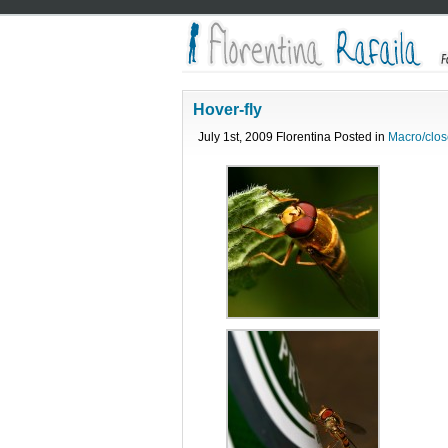
Hover-fly
July 1st, 2009 Florentina Posted in
Macro/clos