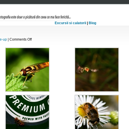
Excursii si calatorii
|
Blog
on
e-up
|
Comments Off
Hover-
fly