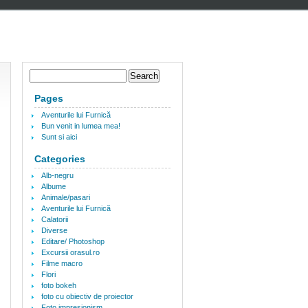
Pages
Aventurile lui Furnică
Bun venit in lumea mea!
Sunt si aici
Categories
Alb-negru
Albume
Animale/pasari
Aventurile lui Furnică
Calatorii
Diverse
Editare/ Photoshop
Excursii orasul.ro
Filme macro
Flori
foto bokeh
foto cu obiectiv de proiector
Foto impresionism