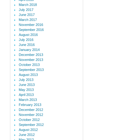
March 2018
July 2017
June 2017
March 2017
November 2016
September 2016
August 2016
July 2016
June 2016
January 2014
December 2013
November 2013
October 2013
September 2013
August 2013
July 2013
June 2013
May 2013
April 2013
March 2013
February 2013
December 2012
November 2012
October 2012
September 2012
August 2012
June 2012
May 2012