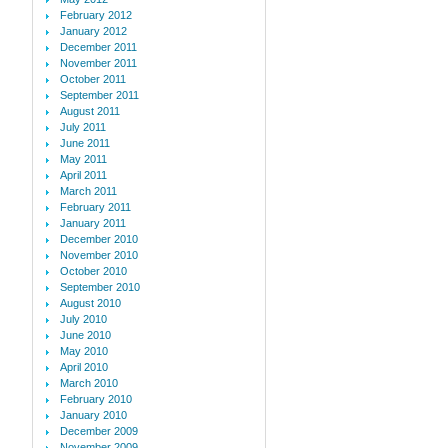
February 2012
January 2012
December 2011
November 2011
October 2011
September 2011
August 2011
July 2011
June 2011
May 2011
April 2011
March 2011
February 2011
January 2011
December 2010
November 2010
October 2010
September 2010
August 2010
July 2010
June 2010
May 2010
April 2010
March 2010
February 2010
January 2010
December 2009
November 2009