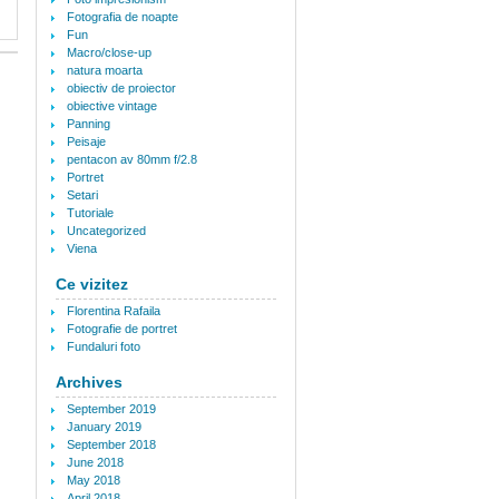
Fotografia de noapte
Fun
Macro/close-up
natura moarta
obiectiv de proiector
obiective vintage
Panning
Peisaje
pentacon av 80mm f/2.8
Portret
Setari
Tutoriale
Uncategorized
Viena
Ce vizitez
Florentina Rafaila
Fotografie de portret
Fundaluri foto
Archives
September 2019
January 2019
September 2018
June 2018
May 2018
April 2018