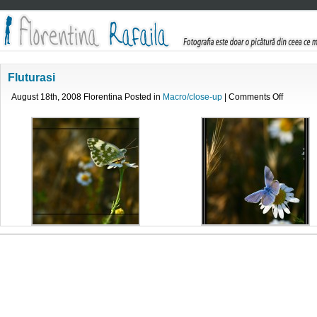
Fluturasi
on
August 18th, 2008 Florentina Posted in
Macro/close-up
|
Comments Off
Fluturasi