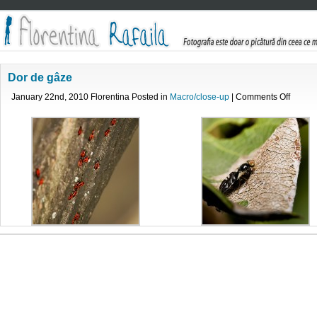
Dor de gâze
on
January 22nd, 2010 Florentina Posted in
Macro/close-up
|
Comments Off
Dor
de
gâze