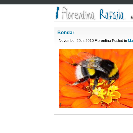
Bondar
November 29th, 2010 Florentina Posted in
Ma