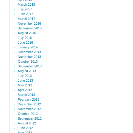
March 2018
July 2017
June 2017
March 2017
November 2016
September 2016
August 2016
July 2016
June 2016
January 2014
December 2013
November 2013
October 2013
September 2013
August 2013
July 2013
June 2013
May 2013
April 2013
March 2013
February 2013
December 2012
November 2012
October 2012
September 2012
August 2012
June 2012
May 2012