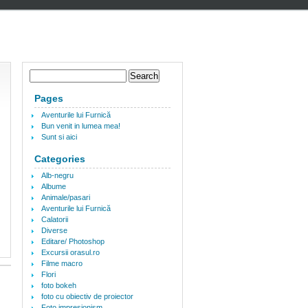
Pages
Aventurile lui Furnică
Bun venit in lumea mea!
Sunt si aici
Categories
Alb-negru
Albume
Animale/pasari
Aventurile lui Furnică
Calatorii
Diverse
Editare/ Photoshop
Excursii orasul.ro
Filme macro
Flori
foto bokeh
foto cu obiectiv de proiector
Foto impresionism