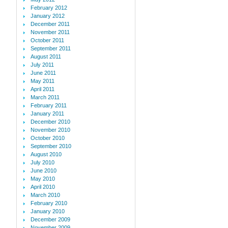
February 2012
January 2012
December 2011
November 2011
October 2011
September 2011
August 2011
July 2011
June 2011
May 2011
April 2011
March 2011
February 2011
January 2011
December 2010
November 2010
October 2010
September 2010
August 2010
July 2010
June 2010
May 2010
April 2010
March 2010
February 2010
January 2010
December 2009
November 2009