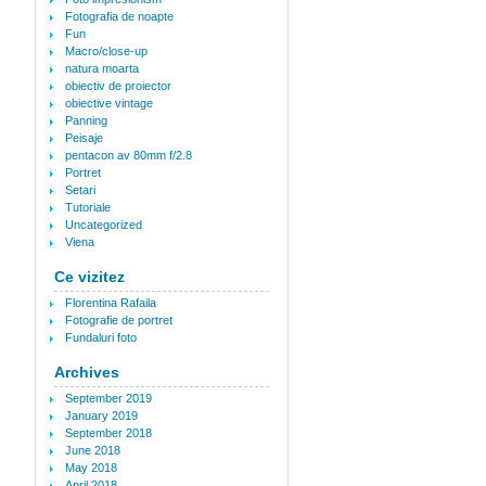
Fotografia de noapte
Fun
Macro/close-up
natura moarta
obiectiv de proiector
obiective vintage
Panning
Peisaje
pentacon av 80mm f/2.8
Portret
Setari
Tutoriale
Uncategorized
Viena
Ce vizitez
Florentina Rafaila
Fotografie de portret
Fundaluri foto
Archives
September 2019
January 2019
September 2018
June 2018
May 2018
April 2018