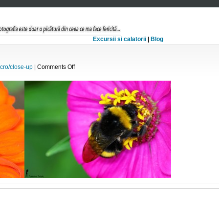
Excursii si calatorii
|
Blog
on
cro/close-up
|
Comments Off
Bondar