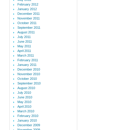
February 2012
January 2012
December 2011
November 2011
October 2011
September 2011
August 2011
July 2011
June 2011
May 2011
April 2011
March 2011
February 2011
January 2011
December 2010
November 2010
October 2010
September 2010
August 2010
July 2010
June 2010
May 2010
April 2010
March 2010
February 2010
January 2010
December 2009
November 2009