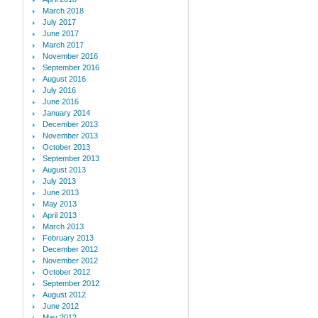
March 2018
July 2017
June 2017
March 2017
November 2016
September 2016
August 2016
July 2016
June 2016
January 2014
December 2013
November 2013
October 2013
September 2013
August 2013
July 2013
June 2013
May 2013
April 2013
March 2013
February 2013
December 2012
November 2012
October 2012
September 2012
August 2012
June 2012
May 2012