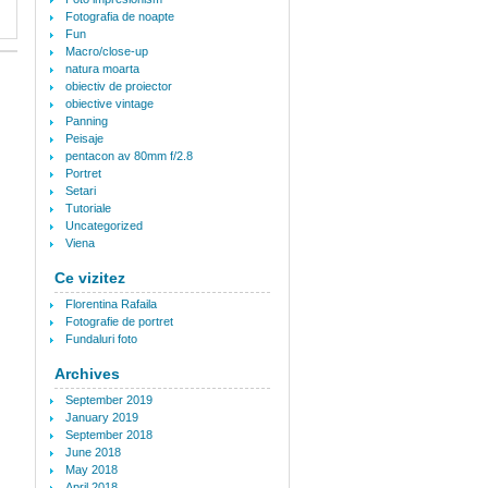
Fotografia de noapte
Fun
Macro/close-up
natura moarta
obiectiv de proiector
obiective vintage
Panning
Peisaje
pentacon av 80mm f/2.8
Portret
Setari
Tutoriale
Uncategorized
Viena
Ce vizitez
Florentina Rafaila
Fotografie de portret
Fundaluri foto
Archives
September 2019
January 2019
September 2018
June 2018
May 2018
April 2018