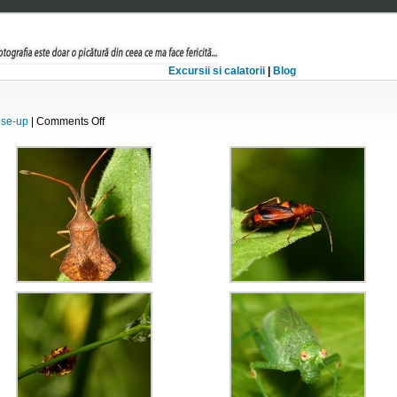
Excursii si calatorii
|
Blog
on
ose-up
|
Comments Off
Amestec