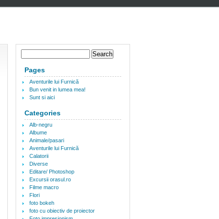
Pages
Aventurile lui Furnică
Bun venit in lumea mea!
Sunt si aici
Categories
Alb-negru
Albume
Animale/pasari
Aventurile lui Furnică
Calatorii
Diverse
Editare/ Photoshop
Excursii orasul.ro
Filme macro
Flori
foto bokeh
foto cu obiectiv de proiector
Foto impresionism