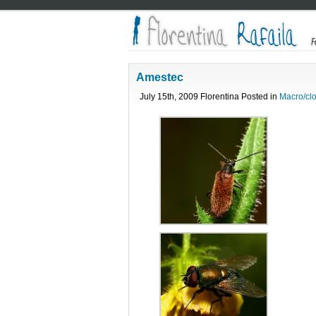
Amestec
July 15th, 2009 Florentina Posted in
Macro/cl