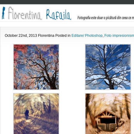
October 22nd, 2013 Florentina Posted in
Editare/ Photoshop
,
Foto impresionis