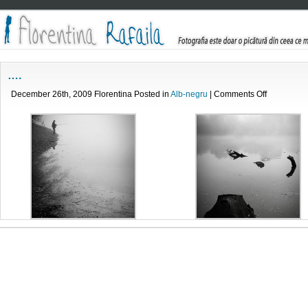
….
on
December 26th, 2009 Florentina Posted in
Alb-negru
|
Comments Off
….