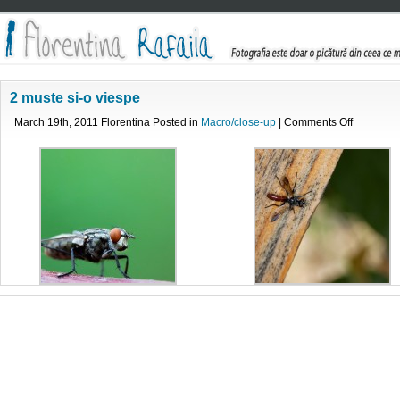
2 muste si-o viespe
on
March 19th, 2011 Florentina Posted in
Macro/close-up
|
Comments Off
2
muste
si-
o
viespe