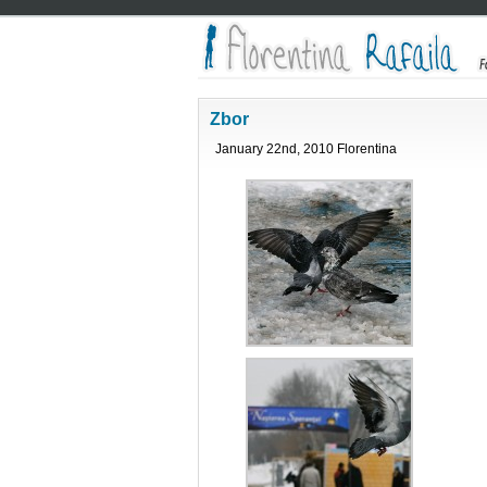
Zbor
January 22nd, 2010 Florentina