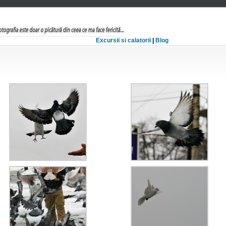
Excursii si calatorii
|
Blog