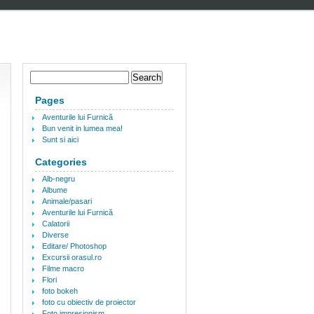
Pages
Aventurile lui Furnică
Bun venit in lumea mea!
Sunt si aici
Categories
Alb-negru
Albume
Animale/pasari
Aventurile lui Furnică
Calatorii
Diverse
Editare/ Photoshop
Excursii orasul.ro
Filme macro
Flori
foto bokeh
foto cu obiectiv de proiector
Foto impresionism