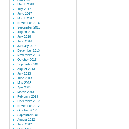
March 2018
July 2017
June 2017
March 2017
November 2016
September 2016
August 2016
July 2016
June 2016
January 2014
December 2013
November 2013
October 2013
September 2013
August 2013
July 2013
June 2013
May 2013
April 2013
March 2013
February 2013
December 2012
November 2012
October 2012
September 2012
August 2012
June 2012
May 2012