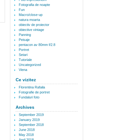
Fotografia de noapte
Fun
Macro/close-up
natura moarta
obiectiv de proiector
obiective vintage
Panning
Peisaje
pentacon av 80mm f/2.8
Portret
Setari
Tutoriale
Uncategorized
Viena
Ce vizitez
Florentina Rafaila
Fotografie de portret
Fundaluri foto
Archives
September 2019
January 2019
September 2018
June 2018
May 2018
April 2018