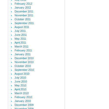
February 2012
January 2012
December 2011
November 2011
October 2011
September 2011
August 2011
July 2011
June 2011
May 2011
April 2011
March 2011
February 2011
January 2011
December 2010
November 2010
October 2010
September 2010
August 2010
July 2010
June 2010
May 2010
April 2010
March 2010
February 2010
January 2010
December 2009
November 2009