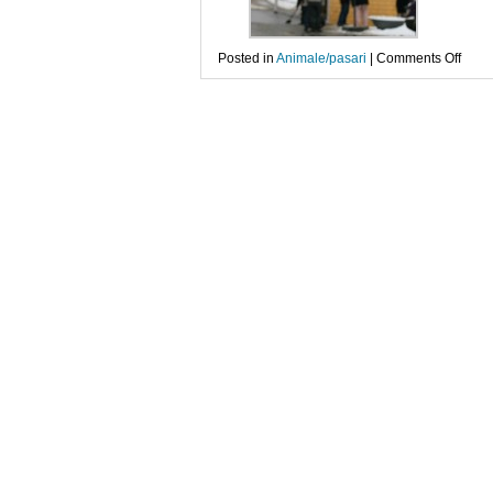
on
Posted in
Animale/pasari
|
Comments Off
Zbor