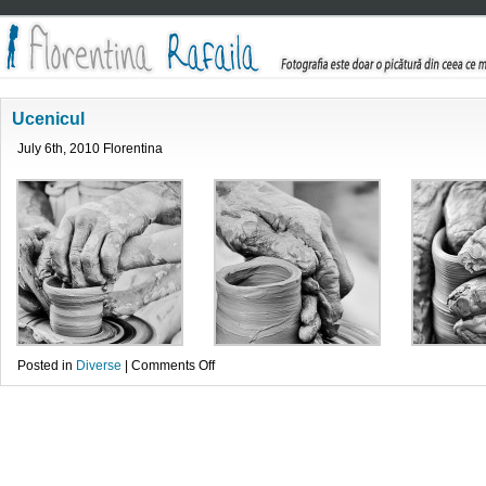
Ucenicul
July 6th, 2010 Florentina
on
Posted in
Diverse
|
Comments Off
Ucenicul