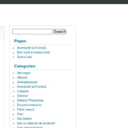
Pages
Aventurile lui Furnică
Bun venit in lumea mea!
Sunt si aici
Categories
Alb-negru
Albume
Animale/pasari
Aventurile lui Furnică
Calatorii
Diverse
Editare/ Photoshop
Excursii orasul.ro
Filme macro
Flori
foto bokeh
foto cu obiectiv de proiector
Foto impresionism