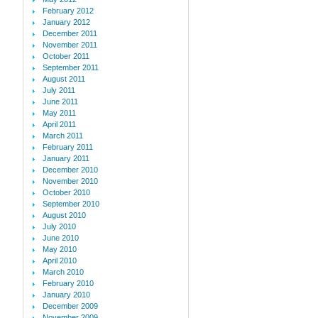
February 2012
January 2012
December 2011
November 2011
October 2011
September 2011
August 2011
July 2011
June 2011
May 2011
April 2011
March 2011
February 2011
January 2011
December 2010
November 2010
October 2010
September 2010
August 2010
July 2010
June 2010
May 2010
April 2010
March 2010
February 2010
January 2010
December 2009
November 2009