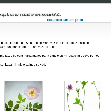
Excursii si calatorii
|
Blog
 placut foarte mult. Se numeste Mandy Disher iar cu ocazia acestei
ta noua tehnica pe care am vazut-o la ea.
 ma las, o sa continui sa ma joc pana cand o sa-mi iasa si mie ceva frumos.
ese. Lasa-mi link, o sa intru sa vad.