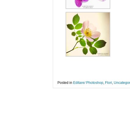
Posted in
Editare/ Photoshop
,
Flori
,
Uncategor