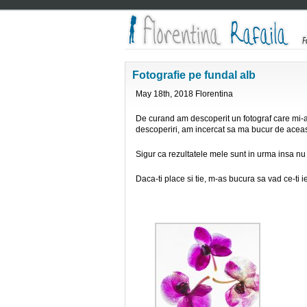
Fotografie pe fundal alb
May 18th, 2018 Florentina
De curand am descoperit un fotograf care mi-a
descoperiri, am incercat sa ma bucur de aceas
Sigur ca rezultatele mele sunt in urma insa nu
Daca-ti place si tie, m-as bucura sa vad ce-ti i