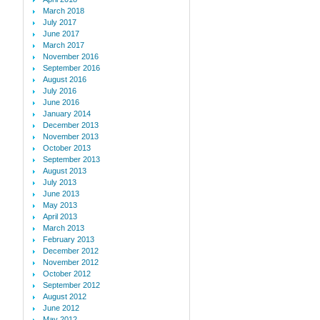
March 2018
July 2017
June 2017
March 2017
November 2016
September 2016
August 2016
July 2016
June 2016
January 2014
December 2013
November 2013
October 2013
September 2013
August 2013
July 2013
June 2013
May 2013
April 2013
March 2013
February 2013
December 2012
November 2012
October 2012
September 2012
August 2012
June 2012
May 2012