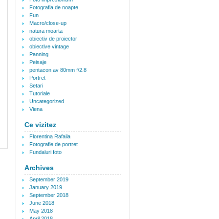
Fotografia de noapte
Fun
Macro/close-up
natura moarta
obiectiv de proiector
obiective vintage
Panning
Peisaje
pentacon av 80mm f/2.8
Portret
Setari
Tutoriale
Uncategorized
Viena
Ce vizitez
Florentina Rafaila
Fotografie de portret
Fundaluri foto
Archives
September 2019
January 2019
September 2018
June 2018
May 2018
April 2018