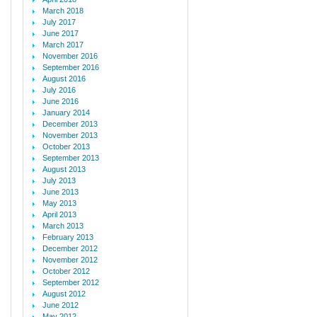
March 2018
July 2017
June 2017
March 2017
November 2016
September 2016
August 2016
July 2016
June 2016
January 2014
December 2013
November 2013
October 2013
September 2013
August 2013
July 2013
June 2013
May 2013
April 2013
March 2013
February 2013
December 2012
November 2012
October 2012
September 2012
August 2012
June 2012
May 2012