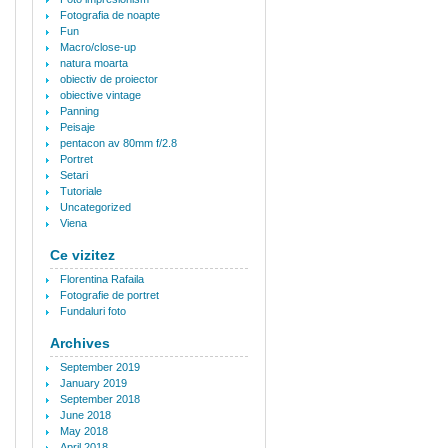
Fotografia de noapte
Fun
Macro/close-up
natura moarta
obiectiv de proiector
obiective vintage
Panning
Peisaje
pentacon av 80mm f/2.8
Portret
Setari
Tutoriale
Uncategorized
Viena
Ce vizitez
Florentina Rafaila
Fotografie de portret
Fundaluri foto
Archives
September 2019
January 2019
September 2018
June 2018
May 2018
April 2018