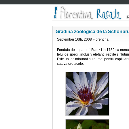
Gradina zoologica de la Schonbr
September 16th, 2008 Florentina
Fondata de imparatul Franz I in 1752 ca menaj
felul de specii, inclusiv elefanti, reptile si flu
Este un loc minunat nu numai pentru copii iar 
cateva ore acolo.