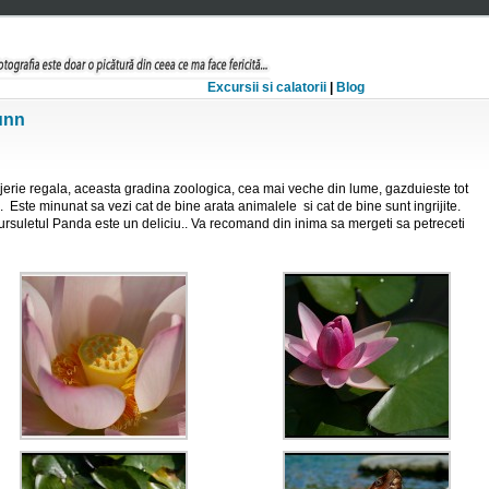
Excursii si calatorii
|
Blog
unn
erie regala, aceasta gradina zoologica, cea mai veche din lume, gazduieste tot
turi. Este minunat sa vezi cat de bine arata animalele si cat de bine sunt ingrijite.
ursuletul Panda este un deliciu.. Va recomand din inima sa mergeti sa petreceti