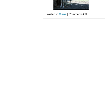
on
Posted in
Viena
|
Comments Off
Gradina
zoologica
de
la
Schonbrunn