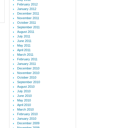
February 2012
January 2012
December 2011
November 2011
October 2011
September 2011
August 2011
July 2011
June 2011
May 2011
April 2011
March 2011
February 2011
January 2011
December 2010
November 2010
October 2010
September 2010
August 2010
July 2010
June 2010
May 2010
April 2010
March 2010
February 2010
January 2010
December 2009
November 2009