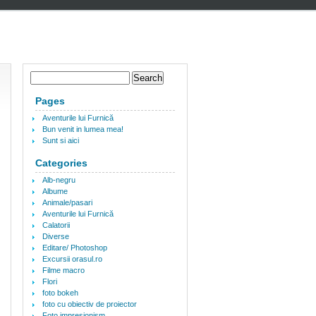
Pages
Aventurile lui Furnică
Bun venit in lumea mea!
Sunt si aici
Categories
Alb-negru
Albume
Animale/pasari
Aventurile lui Furnică
Calatorii
Diverse
Editare/ Photoshop
Excursii orasul.ro
Filme macro
Flori
foto bokeh
foto cu obiectiv de proiector
Foto impresionism