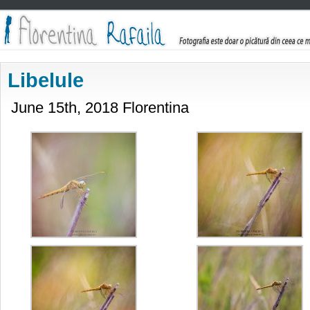
Libelule
June 15th, 2018 Florentina