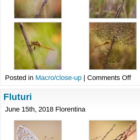
on
Posted in
Macro/close-up
|
Comments Off
Libel
Fluturi
June 15th, 2018 Florentina