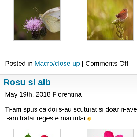
on
Posted in
Macro/close-up
|
Comments Off
Flutur
Rosu si alb
May 19th, 2018 Florentina
Ti-am spus ca doi s-au scuturat si doar n-ave
I-am tratat regeste mai intai