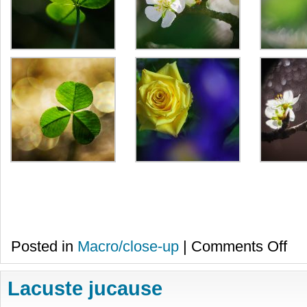
on
Posted in
Macro/close-up
|
Comments Off
Prim
Lacuste jucause