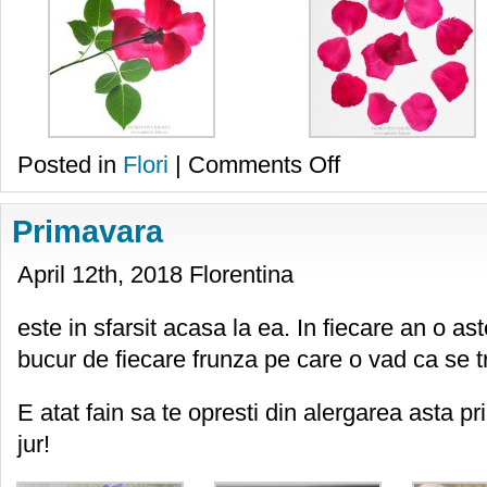
on
Posted in
Flori
|
Comments Off
Rosu
si
alb
Primavara
April 12th, 2018 Florentina
este in sfarsit acasa la ea. In fiecare an o as
bucur de fiecare frunza pe care o vad ca se tr
E atat fain sa te opresti din alergarea asta pri
jur!