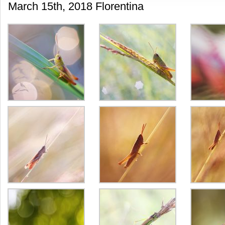
March 15th, 2018 Florentina