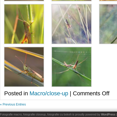
on
Posted in
Macro/close-up
|
Comments Off
Lacu
juca
« Previous Entries
Fotografie macro, fotografie closeup, fotografie cu bokeh is proudly powered by
WordPress