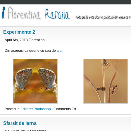
Experimente 2
April 6th, 2013 Florentina
Din aceeasi categorie cu cea de
aici.
on
Posted in
Editare/ Photoshop
|
Comments Off
Experimente
2
Sfarsit de iarna