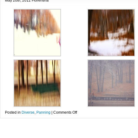
May 20th, 2012 Florentina
on
Posted in
Diverse
,
Panning
|
Comments Off
Sfarsit
de
iarna