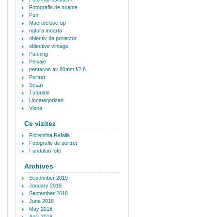
Fotografia de noapte
Fun
Macro/close-up
natura moarta
obiectiv de proiector
obiective vintage
Panning
Peisaje
pentacon av 80mm f/2.8
Portret
Setari
Tutoriale
Uncategorized
Viena
Ce vizitez
Florentina Rafaila
Fotografie de portret
Fundaluri foto
Archives
September 2019
January 2019
September 2018
June 2018
May 2018
April 2018