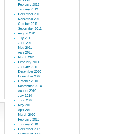
February 2012
January 2012
December 2011
November 2011
October 2011
September 2011
August 2011
July 2011
June 2011
May 2011
April 2011
March 2011
February 2011
January 2011
December 2010
November 2010
October 2010
September 2010
August 2010
July 2010
June 2010
May 2010
April 2010
March 2010
February 2010
January 2010
December 2009
November 2009