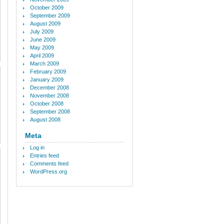
October 2009
September 2009
August 2009
July 2009
June 2009
May 2009
April 2009
March 2009
February 2009
January 2009
December 2008
November 2008
October 2008
September 2008
August 2008
Meta
Log in
Entries feed
Comments feed
WordPress.org