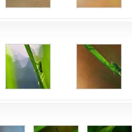
ite
sta