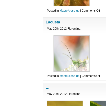
on
Posted in
Macro/close-up
|
Comments Off
Difer
Lacusta
May 20th, 2012 Florentina
on
Posted in
Macro/close-up
|
Comments Off
Lacu
…
May 20th, 2012 Florentina