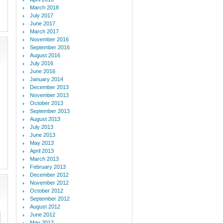
March 2018
July 2017
June 2017
March 2017
November 2016
September 2016
August 2016
July 2016
June 2016
January 2014
December 2013
November 2013
October 2013
September 2013
August 2013
July 2013
June 2013
May 2013
April 2013
March 2013
February 2013
December 2012
November 2012
October 2012
September 2012
August 2012
June 2012
May 2012