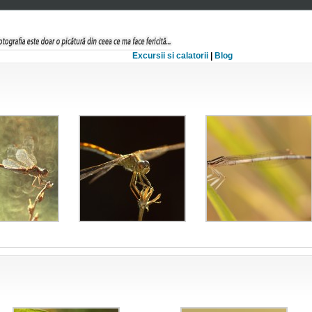
Excursii si calatorii
|
Blog
lule