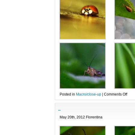
on
Posted in
Macro/close-up
|
Comments Off
…
..
May 20th, 2012 Florentina