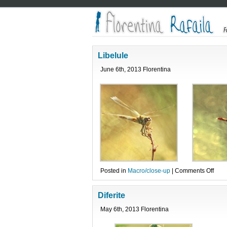
Libelule
June 6th, 2013 Florentina
on
Posted in
Macro/close-up
|
Comments Off
Libe
Diferite
May 6th, 2013 Florentina