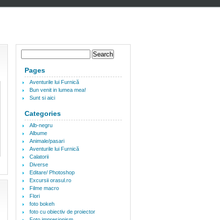
Pages
Aventurile lui Furnică
Bun venit in lumea mea!
Sunt si aici
Categories
Alb-negru
Albume
Animale/pasari
Aventurile lui Furnică
Calatorii
Diverse
Editare/ Photoshop
Excursii orasul.ro
Filme macro
Flori
foto bokeh
foto cu obiectiv de proiector
Foto impresionism