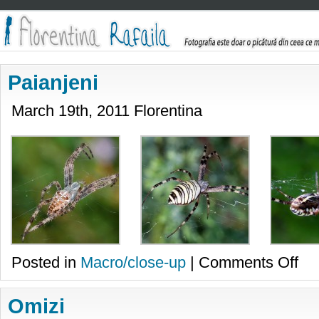
Paianjeni
March 19th, 2011 Florentina
on
Posted in
Macro/close-up
|
Comments Off
Paian
Omizi