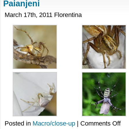
Paianjeni
March 17th, 2011 Florentina
on
Posted in
Macro/close-up
|
Comments Off
Paian