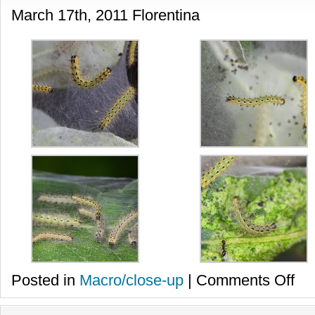
March 17th, 2011 Florentina
on
Posted in
Macro/close-up
|
Comments Off
Omiz