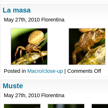
La masa
May 27th, 2010 Florentina
on
Posted in
Macro/close-up
|
Comments Off
La
masa
Muste
May 27th, 2010 Florentina