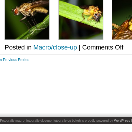
on
Posted in
Macro/close-up
|
Comments Off
Must
« Previous Entries
Fotografie macro, fotografie closeup, fotografie cu bokeh is proudly powered by
WordPress