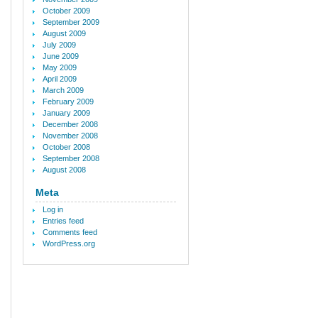
October 2009
September 2009
August 2009
July 2009
June 2009
May 2009
April 2009
March 2009
February 2009
January 2009
December 2008
November 2008
October 2008
September 2008
August 2008
Meta
Log in
Entries feed
Comments feed
WordPress.org