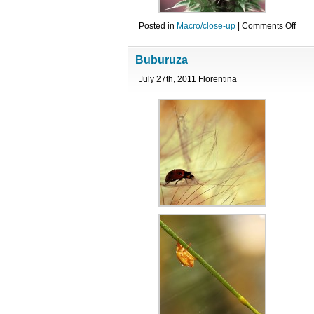
on
Posted in
Macro/close-up
|
Comments Off
Dive
Buburuza
July 27th, 2011 Florentina