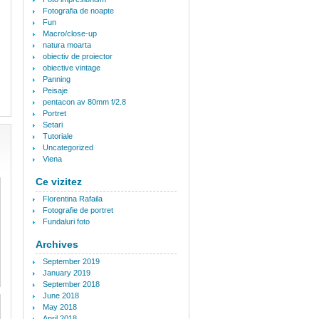
Fotografia de noapte
Fun
Macro/close-up
natura moarta
obiectiv de proiector
obiective vintage
Panning
Peisaje
pentacon av 80mm f/2.8
Portret
Setari
Tutoriale
Uncategorized
Viena
Ce vizitez
Florentina Rafaila
Fotografie de portret
Fundaluri foto
Archives
September 2019
January 2019
September 2018
June 2018
May 2018
April 2018