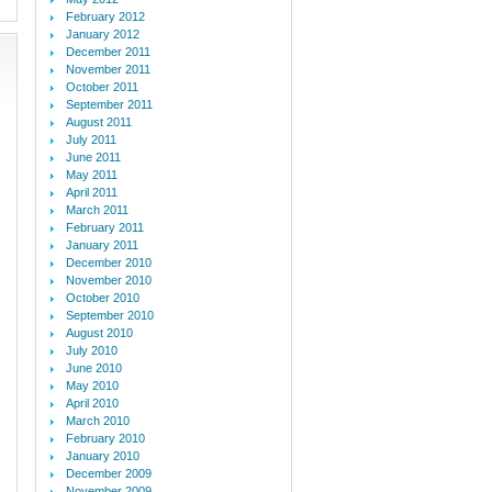
February 2012
January 2012
December 2011
November 2011
October 2011
September 2011
August 2011
July 2011
June 2011
May 2011
April 2011
March 2011
February 2011
January 2011
December 2010
November 2010
October 2010
September 2010
August 2010
July 2010
June 2010
May 2010
April 2010
March 2010
February 2010
January 2010
December 2009
November 2009