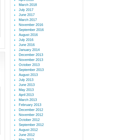
March 2018
July 2017
June 2017
March 2017
November 2016
September 2016
August 2016
July 2016
June 2016
January 2014
December 2013
November 2013
October 2013
September 2013
August 2013
July 2013
June 2013
May 2013
April 2013
March 2013
February 2013
December 2012
November 2012
October 2012
September 2012
August 2012
June 2012
May 2012