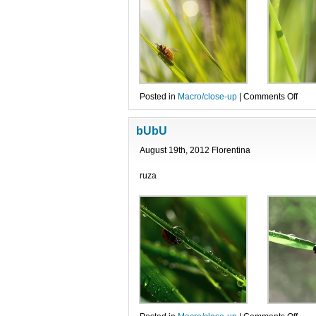
on
Posted in
Macro/close-up
|
Comments Off
Albi
viesp
bUbU
si-
o
August 19th, 2012 Florentina
bubu
ruza