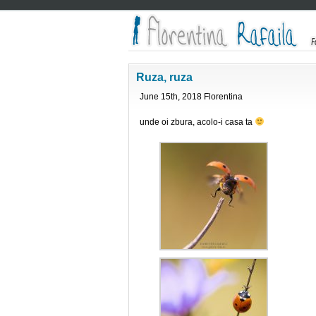
Ruza, ruza
June 15th, 2018 Florentina
unde oi zbura, acolo-i casa ta