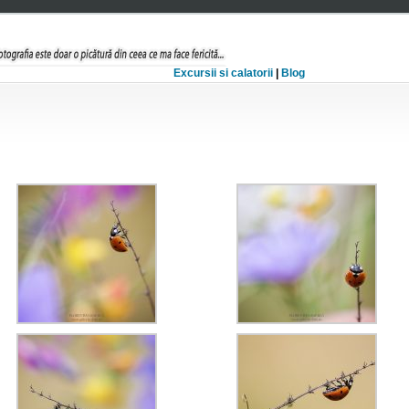
Excursii si calatorii
|
Blog