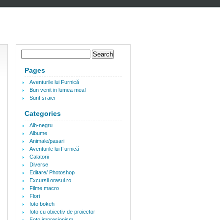
Pages
Aventurile lui Furnică
Bun venit in lumea mea!
Sunt si aici
Categories
Alb-negru
Albume
Animale/pasari
Aventurile lui Furnică
Calatorii
Diverse
Editare/ Photoshop
Excursii orasul.ro
Filme macro
Flori
foto bokeh
foto cu obiectiv de proiector
Foto impresionism