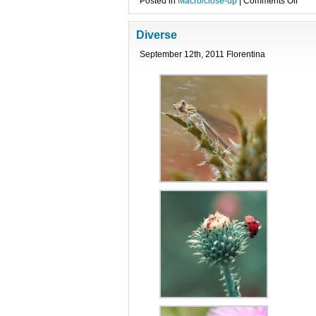
on
Posted in
Macro/close-up
|
Comments Off
bUb
Diverse
September 12th, 2011 Florentina