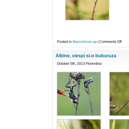
on
Posted in
Macro/close-up
|
Comments Off
Ruza
ruza
Albine, viespi si-o buburuza
October 5th, 2013 Florentina