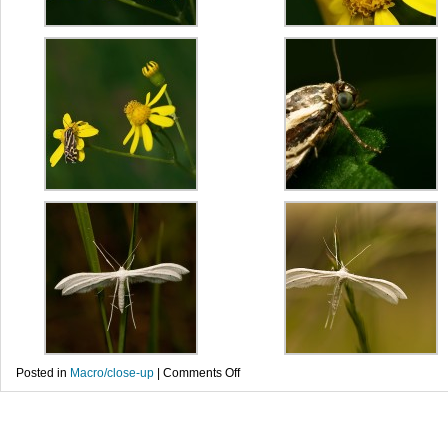
on
Posted in
Macro/close-up
|
Comments Off
Fluturi
–
Ochlodes
venata