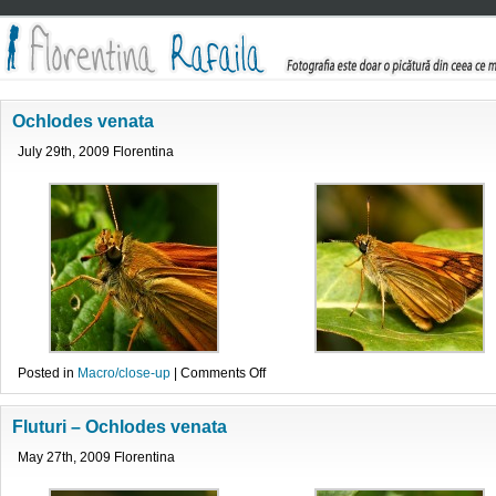
Ochlodes venata
July 29th, 2009 Florentina
on
Posted in
Macro/close-up
|
Comments Off
Ochlodes
venata
Fluturi – Ochlodes venata
May 27th, 2009 Florentina