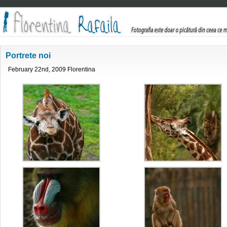
Portrete noi
February 22nd, 2009 Florentina