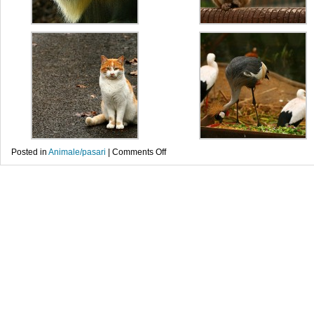
on
Posted in
Animale/pasari
|
Comments Off
Portrete
noi