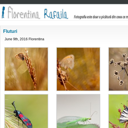
Fluturi
June 9th, 2016 Florentina