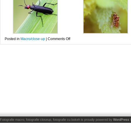
on
Posted in
Macro/close-up
|
Comments Off
Gandaci
Fotografie macro, fotografie closeup, fotografie cu bokeh is proudly powered by
WordPress