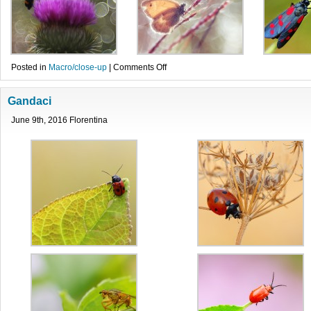
on
Posted in
Macro/close-up
|
Comments Off
Fluturi
Gandaci
June 9th, 2016 Florentina